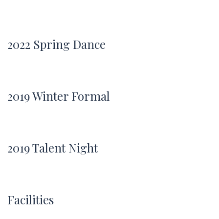
2022 Spring Dance
2019 Winter Formal
2019 Talent Night
Facilities