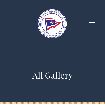
All Gallery