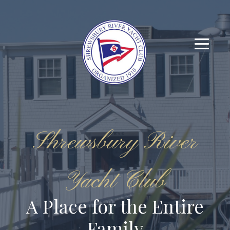
Shrewsbury River
Yacht Club
A Place for the Entire
Family