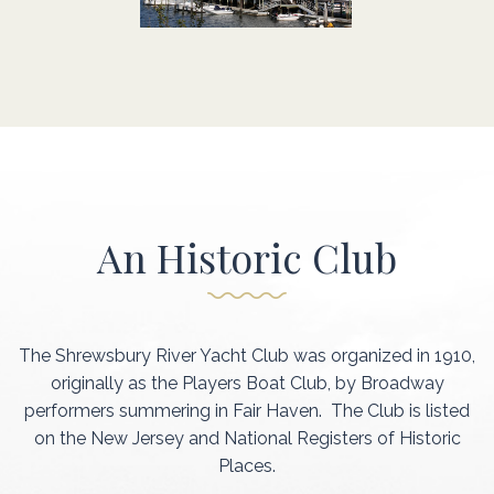
An Historic Club
The Shrewsbury River Yacht Club was organized in 1910,
originally as the Players Boat Club, by Broadway
performers summering in Fair Haven. The Club is listed
on the New Jersey and National Registers of Historic
Places.