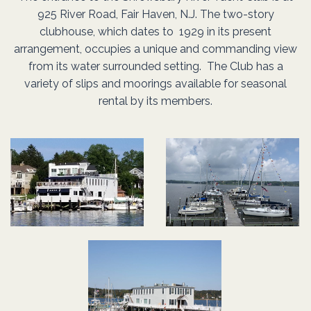
Yachting Club of America
925 River Road, Fair Haven, N.J. The two-story
We all come together for the common purpose of our
First to provide boating and social facilities for the
clubhouse, which dates to 1929 in its present
and the U.S. Sailing
primary goals, from officers to members and prospectiv
enjoyment of members and their families.
arrangement, occupies a unique and commanding view
Association
Second to provide a place to foster friendships between
members
from its water surrounded setting. The Club has a
variety of slips and moorings available for seasonal
members and their families.
rental by its members.
Located on the beautiful Navesink River. There is no bette
location to experience a Sunset than on the upper deck a
SRYC!