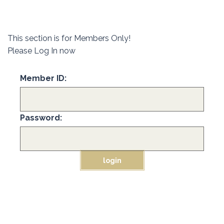
This section is for Members Only!
Please Log In now
Member ID:
Password: