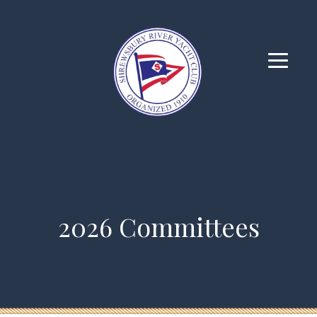
2026 Committees