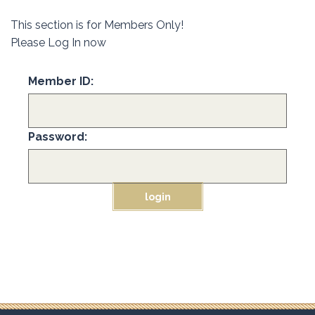
This section is for Members Only!
Please Log In now
Member ID:
Password: