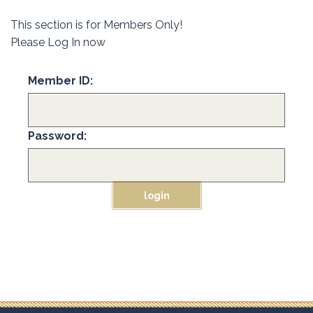
This section is for Members Only!
Please Log In now
Member ID:
Password: