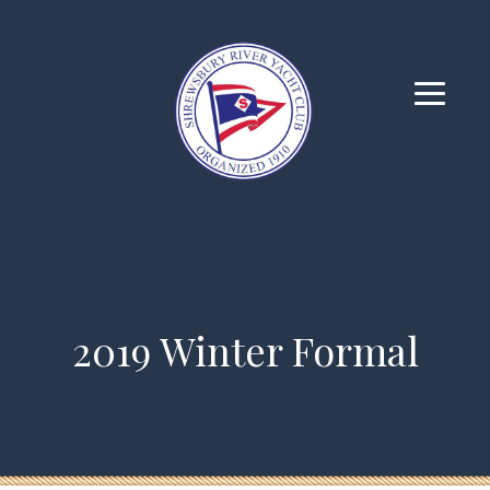
2019 Winter Formal